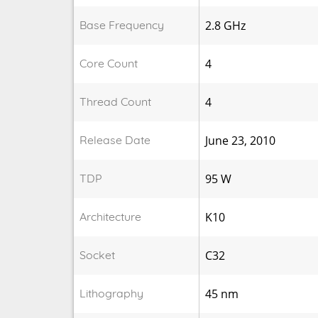
Base Frequency
2.8 GHz
Core Count
4
Thread Count
4
Release Date
June 23, 2010
TDP
95 W
Architecture
K10
Socket
C32
Lithography
45 nm