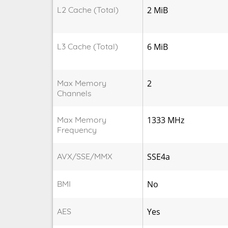
L2 Cache (Total)
2 MiB
L3 Cache (Total)
6 MiB
Max Memory
2
Channels
Max Memory
1333 MHz
Frequency
AVX/SSE/MMX
SSE4a
BMI
No
AES
Yes