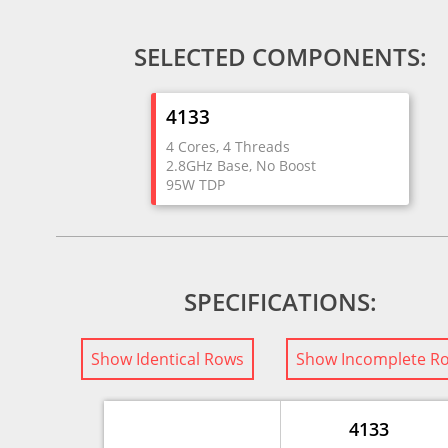
SELECTED COMPONENTS:
4133
4 Cores, 4 Threads
2.8GHz Base, No Boost
95W TDP
SPECIFICATIONS:
Show Identical Rows
Show Incomplete R
4133