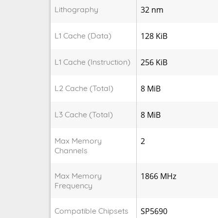
Lithography
32 nm
L1 Cache (Data)
128 KiB
L1 Cache (Instruction)
256 KiB
L2 Cache (Total)
8 MiB
L3 Cache (Total)
8 MiB
Max Memory
2
Channels
Max Memory
1866 MHz
Frequency
Compatible Chipsets
SP5690