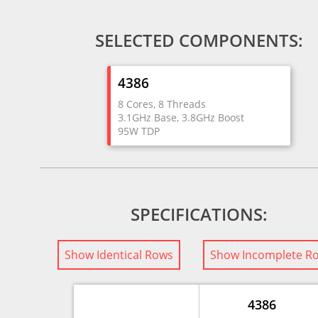
SELECTED COMPONENTS:
4386
8 Cores, 8 Threads
3.1GHz Base, 3.8GHz Boost
95W TDP
SPECIFICATIONS:
Show Identical Rows
Show Incomplete R
4386