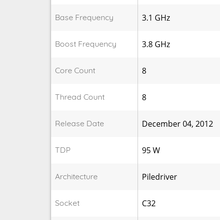
Base Frequency
3.1 GHz
Boost Frequency
3.8 GHz
Core Count
8
Thread Count
8
Release Date
December 04, 2012
TDP
95 W
Architecture
Piledriver
Socket
C32