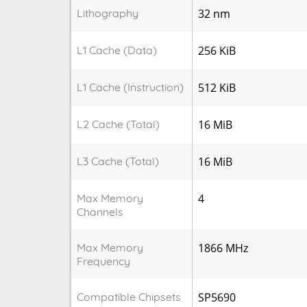
Lithography
32 nm
L1 Cache (Data)
256 KiB
L1 Cache (Instruction)
512 KiB
L2 Cache (Total)
16 MiB
L3 Cache (Total)
16 MiB
Max Memory
4
Channels
Max Memory
1866 MHz
Frequency
Compatible Chipsets
SP5690