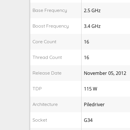
Base Frequency
2.5 GHz
Boost Frequency
3.4 GHz
Core Count
16
Thread Count
16
Release Date
November 05, 2012
TDP
115 W
Architecture
Piledriver
Socket
G34