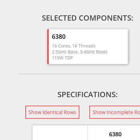
SELECTED COMPONENTS:
6380
16 Cores, 16 Threads
2.5GHz Base, 3.4GHz Boost
115W TDP
SPECIFICATIONS:
Show Identical Rows
Show Incomplete R
6380