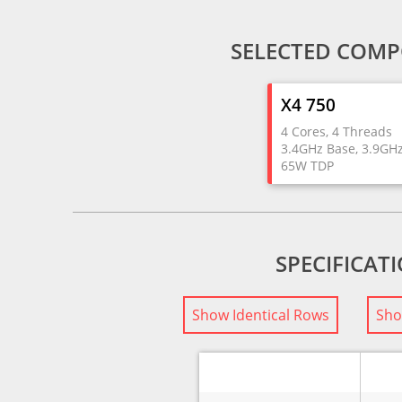
SELECTED COMP
X4 750
4 Cores, 4 Threads
3.4GHz Base, 3.9GH
65W TDP
SPECIFICAT
Show Identical Rows
Sho