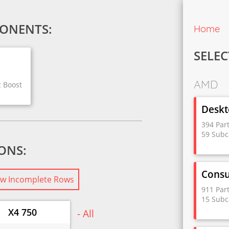
ONENTS:
Home
SELEC
AMD
z Boost
Deskt
394 Par
59 Subc
IONS:
Cons
w Incomplete Rows
911 Par
15 Subc
X4 750
- All