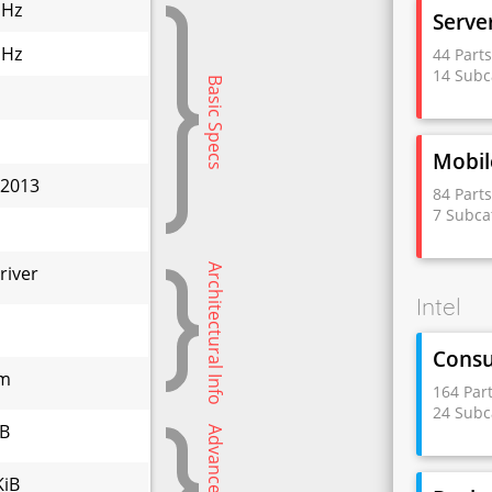
GHz
Serve
GHz
44 Part
14 Subc
Basic Specs
Mobil
 2013
84 Part
7 Subca
W
Architectural Info
river
Intel
Cons
nm
164 Par
24 Subc
iB
Advanced Specs
KiB