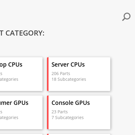
T CATEGORY:
op CPUs
Server CPUs
ts
206 Parts
ategories
18 Subcategories
umer GPUs
Console GPUs
ts
23 Parts
ategories
7 Subcategories