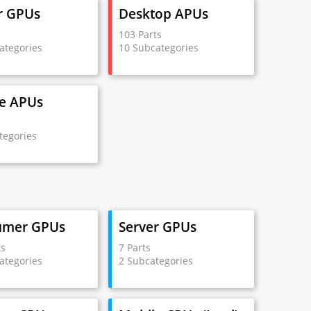
r GPUs
Desktop APUs
s
103 Parts
ategories
10 Subcategories
e APUs
s
tegories
umer GPUs
Server GPUs
ts
7 Parts
ategories
2 Subcategories