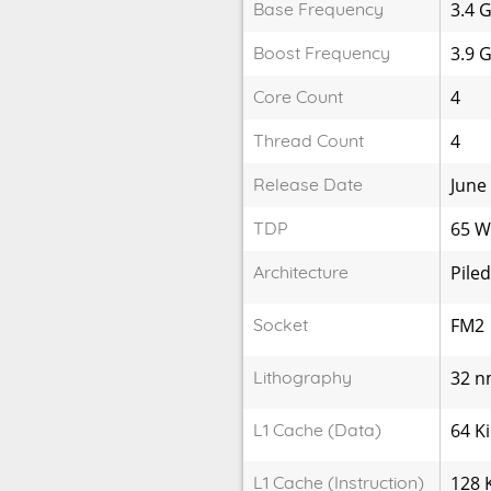
Base Frequency
3.4 
Boost Frequency
3.9 
Core Count
4
Thread Count
4
Release Date
June
TDP
65 
Architecture
Piled
Socket
FM2
Lithography
32 
L1 Cache (Data)
64 K
L1 Cache (Instruction)
128 