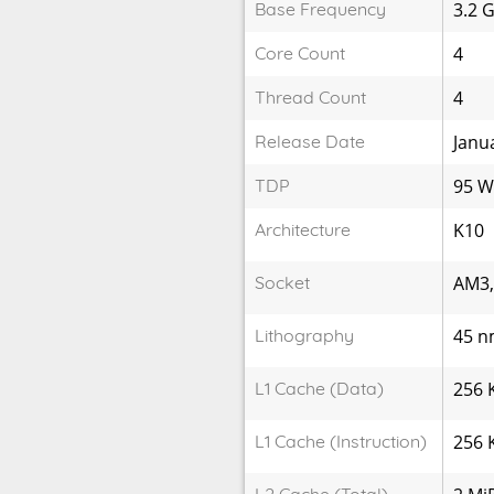
Base Frequency
3.2 
Core Count
4
Thread Count
4
Release Date
Janu
TDP
95 
Architecture
K10
Socket
AM3
Lithography
45 
L1 Cache (Data)
256 
L1 Cache (Instruction)
256 