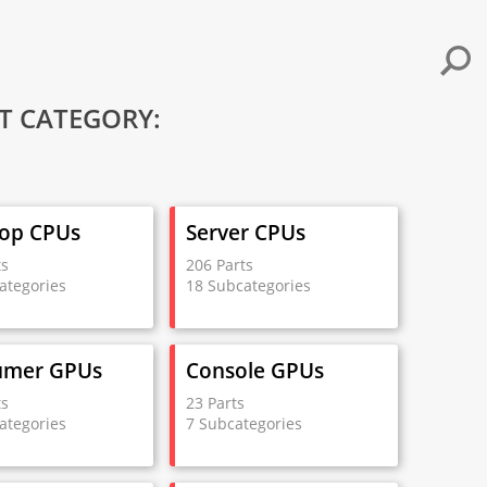
T CATEGORY:
op CPUs
Server CPUs
ts
206 Parts
ategories
18 Subcategories
umer GPUs
Console GPUs
ts
23 Parts
ategories
7 Subcategories