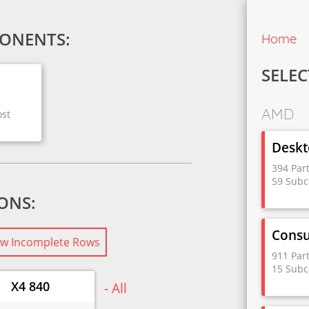
ONENTS:
Home
SELEC
AMD
ost
Deskt
394 Par
59 Subc
IONS:
Cons
w Incomplete Rows
911 Par
15 Subc
X4 840
- All