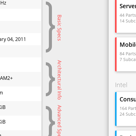
GHz
Serve
44 Part
Basic Specs
14 Subc
ary 04, 2011
Mobil
W
84 Part
7 Subca
Architectural Info
,AM2+
Intel
nm
Cons
KiB
Advanced Specs
164 Par
24 Subc
KiB