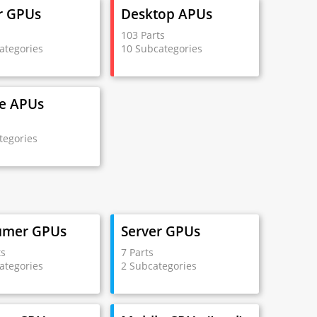
r GPUs
Desktop APUs
s
103 Parts
ategories
10 Subcategories
e APUs
s
tegories
umer GPUs
Server GPUs
ts
7 Parts
ategories
2 Subcategories