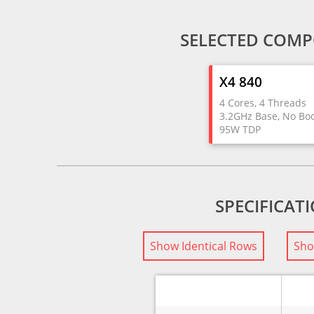
SELECTED COMP
X4 840
4 Cores, 4 Threads
3.2GHz Base, No Bo
95W TDP
SPECIFICAT
Show Identical Rows
Sho