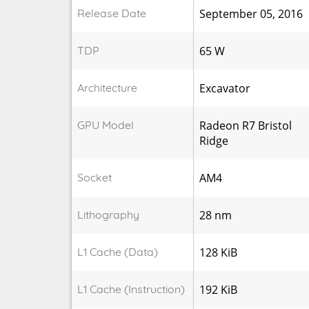
Release Date
September 05, 2016
TDP
65 W
Architecture
Excavator
GPU Model
Radeon R7 Bristol
Ridge
Socket
AM4
Lithography
28 nm
L1 Cache (Data)
128 KiB
L1 Cache (Instruction)
192 KiB