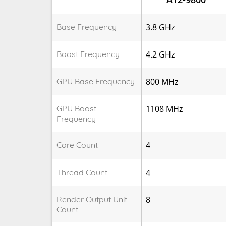
Base Frequency
3.8 GHz
Boost Frequency
4.2 GHz
GPU Base Frequency
800 MHz
GPU Boost
1108 MHz
Frequency
Core Count
4
Thread Count
4
Render Output Unit
8
Count