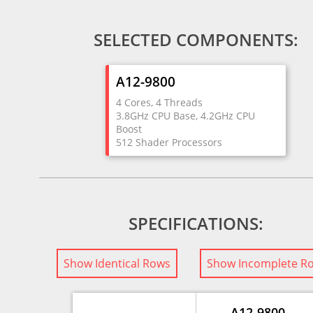
SELECTED COMPONENTS:
A12-9800
4 Cores, 4 Threads
3.8GHz CPU Base, 4.2GHz CPU
Boost
512 Shader Processors
SPECIFICATIONS:
Show Identical Rows
Show Incomplete R
A12-9800