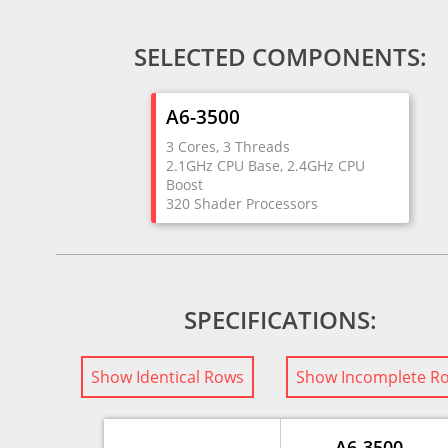
SELECTED COMPONENTS:
A6-3500
3 Cores, 3 Threads
2.1GHz CPU Base, 2.4GHz CPU
Boost
320 Shader Processors
SPECIFICATIONS:
Show Identical Rows
Show Incomplete R
A6-3500