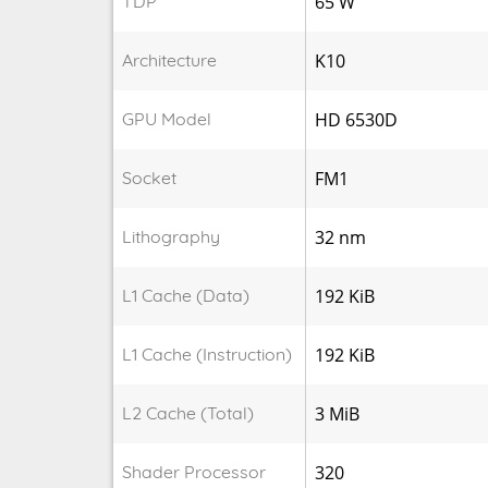
TDP
65 W
Architecture
K10
GPU Model
HD 6530D
Socket
FM1
Lithography
32 nm
L1 Cache (Data)
192 KiB
L1 Cache (Instruction)
192 KiB
L2 Cache (Total)
3 MiB
Shader Processor
320