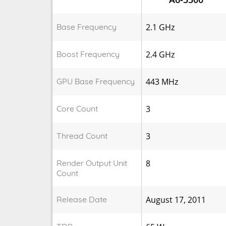
Base Frequency
2.1 GHz
Boost Frequency
2.4 GHz
GPU Base Frequency
443 MHz
Core Count
3
Thread Count
3
Render Output Unit
8
Count
Release Date
August 17, 2011