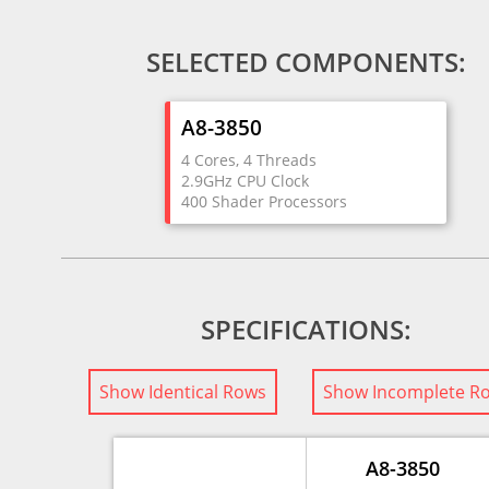
SELECTED COMPONENTS:
A8-3850
4 Cores, 4 Threads
2.9GHz CPU Clock
400 Shader Processors
SPECIFICATIONS:
Show Identical Rows
Show Incomplete R
A8-3850