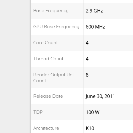
Base Frequency
2.9 GHz
GPU Base Frequency
600 MHz
Core Count
4
Thread Count
4
Render Output Unit
8
Count
Release Date
June 30, 2011
TDP
100 W
Architecture
K10