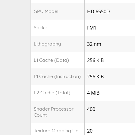
GPU Model
HD 6550D
Socket
FM1
Lithography
32 nm
L1 Cache (Data)
256 KiB
L1 Cache (Instruction)
256 KiB
L2 Cache (Total)
4 MiB
Shader Processor
400
Count
Texture Mapping Unit
20