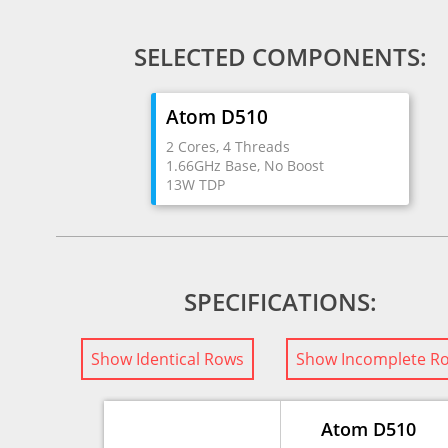
SELECTED COMPONENTS:
Atom D510
2 Cores, 4 Threads
1.66GHz Base, No Boost
13W TDP
SPECIFICATIONS:
Show Identical Rows
Show Incomplete R
Atom D510