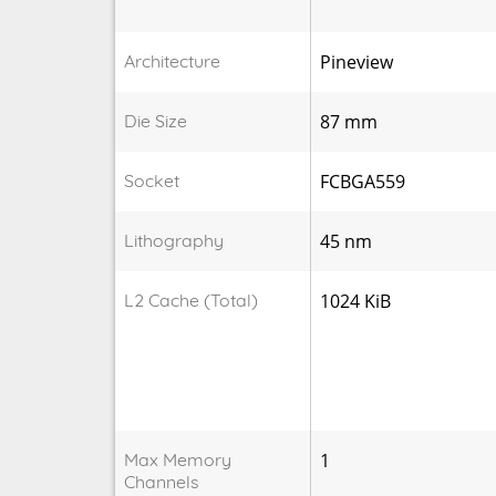
Architecture
Pineview
Die Size
87 mm
Socket
FCBGA559
Lithography
45 nm
L2 Cache (Total)
1024 KiB
Max Memory
1
Channels