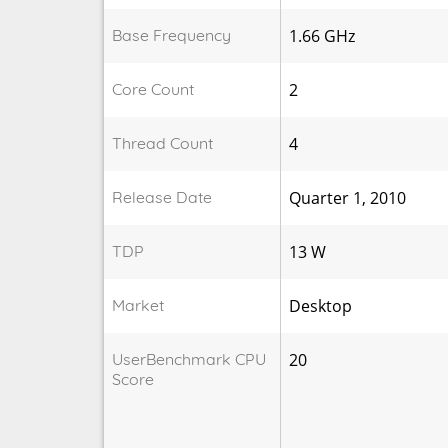
Base Frequency
1.66 GHz
Core Count
2
Thread Count
4
Release Date
Quarter 1, 2010
TDP
13 W
Market
Desktop
UserBenchmark CPU
20
Score