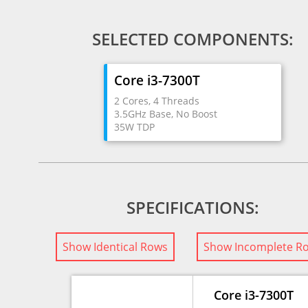
SELECTED COMPONENTS:
Core i3-7300T
2 Cores, 4 Threads
3.5GHz Base, No Boost
35W TDP
SPECIFICATIONS:
Show Identical Rows
Show Incomplete R
Core i3-7300T