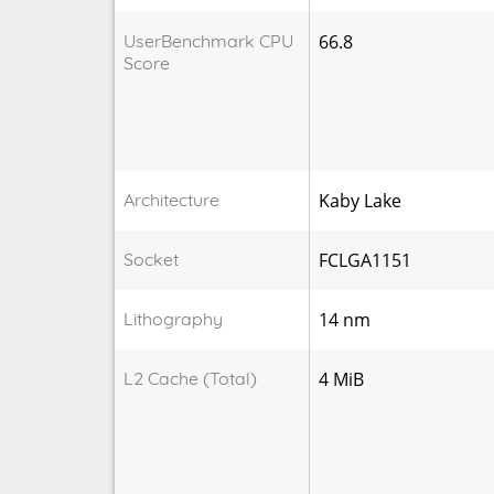
UserBenchmark CPU
66.8
Score
Architecture
Kaby Lake
Socket
FCLGA1151
Lithography
14 nm
L2 Cache (Total)
4 MiB