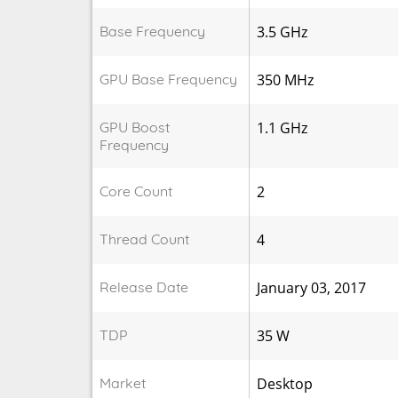
Base Frequency
3.5 GHz
GPU Base Frequency
350 MHz
GPU Boost
1.1 GHz
Frequency
Core Count
2
Thread Count
4
Release Date
January 03, 2017
TDP
35 W
Market
Desktop