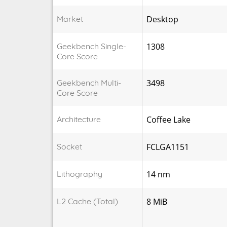
Market
Desktop
Geekbench Single-
1308
Core Score
Geekbench Multi-
3498
Core Score
Architecture
Coffee Lake
Socket
FCLGA1151
Lithography
14 nm
L2 Cache (Total)
8 MiB