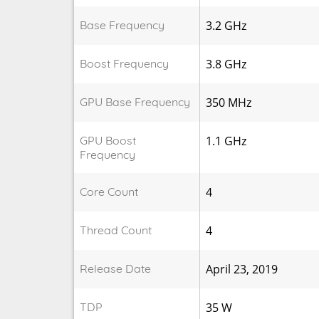
Base Frequency
3.2 GHz
Boost Frequency
3.8 GHz
GPU Base Frequency
350 MHz
GPU Boost
1.1 GHz
Frequency
Core Count
4
Thread Count
4
Release Date
April 23, 2019
TDP
35 W