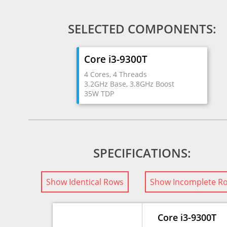
SELECTED COMPONENTS:
Core i3-9300T
4 Cores, 4 Threads
3.2GHz Base, 3.8GHz Boost
35W TDP
SPECIFICATIONS:
Show Identical Rows
Show Incomplete R
Core i3-9300T