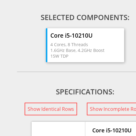
SELECTED COMPONENTS:
Core i5-10210U
4 Cores, 8 Threads
1.6GHz Base, 4.2GHz Boost
15W TDP
SPECIFICATIONS:
Show Identical Rows
Show Incomplete R
Core i5-10210U