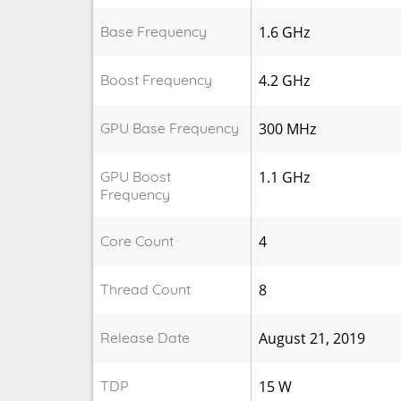
Base Frequency
1.6 GHz
Boost Frequency
4.2 GHz
GPU Base Frequency
300 MHz
GPU Boost
1.1 GHz
Frequency
Core Count
4
Thread Count
8
Release Date
August 21, 2019
TDP
15 W