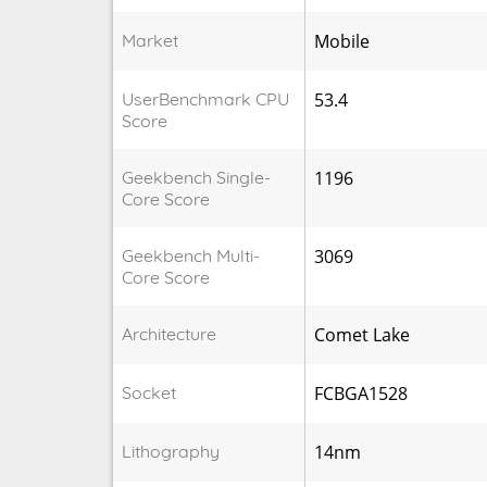
Market
Mobile
UserBenchmark CPU
53.4
Score
Geekbench Single-
1196
Core Score
Geekbench Multi-
3069
Core Score
Architecture
Comet Lake
Socket
FCBGA1528
Lithography
14nm