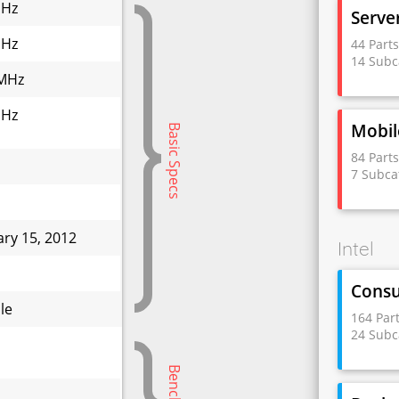
GHz
Serve
GHz
44 Part
14 Subc
MHz
GHz
Mobil
Basic Specs
84 Part
7 Subca
ary 15, 2012
Intel
W
Cons
le
164 Par
24 Subc