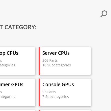
T CATEGORY:
op CPUs
Server CPUs
ts
206 Parts
ategories
18 Subcategories
umer GPUs
Console GPUs
ts
23 Parts
ategories
7 Subcategories