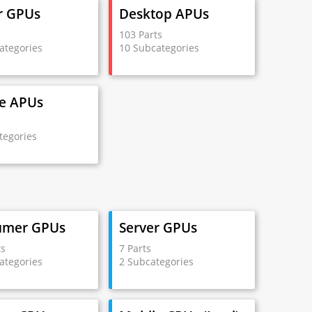
r GPUs
Desktop APUs
s
103 Parts
ategories
10 Subcategories
e APUs
s
tegories
umer GPUs
Server GPUs
ts
7 Parts
ategories
2 Subcategories