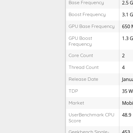
Base Frequency
2.5 
Boost Frequency
3.1 
GPU Base Frequency
650 
GPU Boost
1.3 
Frequency
Core Count
2
Thread Count
4
Release Date
Janu
TDP
35 
Market
Mobi
UserBenchmark CPU
48.9
Score
Geekbench Single-
453