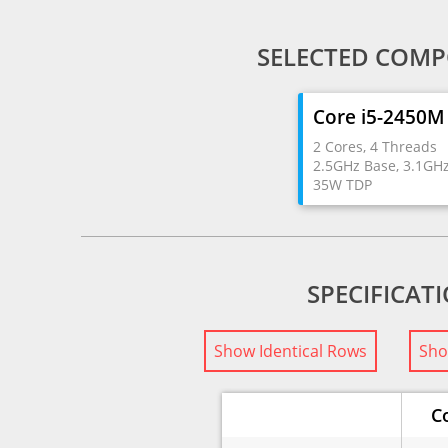
SELECTED COMP
Core i5-2450M
2 Cores, 4 Threads
2.5GHz Base, 3.1GH
35W TDP
SPECIFICAT
Show Identical Rows
Sho
C