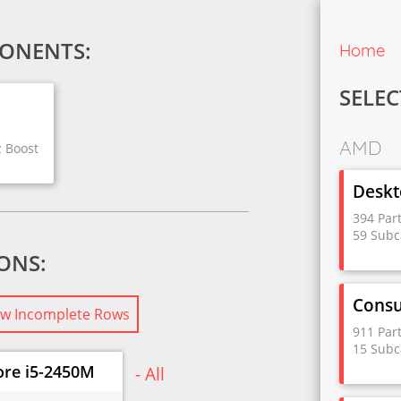
ONENTS:
Home
SELEC
AMD
z Boost
Deskt
394 Par
59 Subc
IONS:
Cons
w Incomplete Rows
911 Par
15 Subc
ore i5-2450M
- All