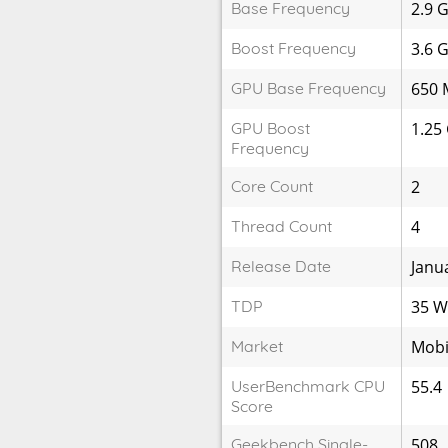
Base Frequency
2.9 
Boost Frequency
3.6 
GPU Base Frequency
650 
GPU Boost
1.25
Frequency
Core Count
2
Thread Count
4
Release Date
Janu
TDP
35 
Market
Mobi
UserBenchmark CPU
55.4
Score
Geekbench Single-
508