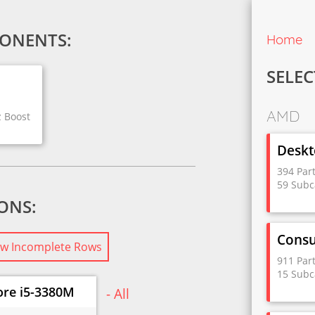
ONENTS:
Home
SELEC
AMD
z Boost
Deskt
394 Par
59 Subc
IONS:
Cons
w Incomplete Rows
911 Par
15 Subc
ore i5-3380M
- All