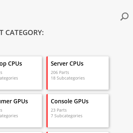
T CATEGORY:
op CPUs
Server CPUs
ts
206 Parts
ategories
18 Subcategories
umer GPUs
Console GPUs
ts
23 Parts
ategories
7 Subcategories