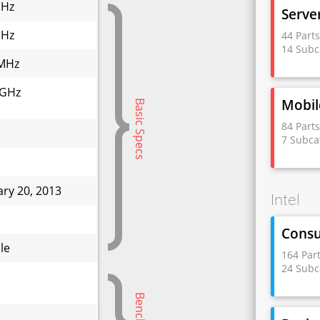
GHz
Serve
GHz
44 Part
14 Subc
MHz
 GHz
Mobil
Basic Specs
84 Part
7 Subca
ary 20, 2013
Intel
W
Cons
le
164 Par
24 Subc