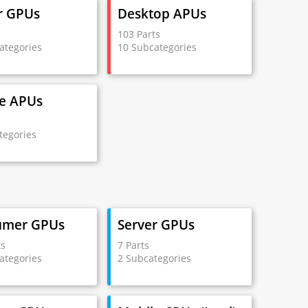
r GPUs
Desktop APUs
s
103 Parts
ategories
10 Subcategories
e APUs
s
tegories
umer GPUs
Server GPUs
ts
7 Parts
ategories
2 Subcategories