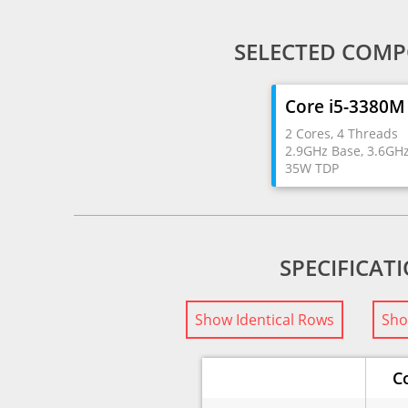
SELECTED COMP
Core i5-3380M
2 Cores, 4 Threads
2.9GHz Base, 3.6GH
35W TDP
SPECIFICAT
Show Identical Rows
Sho
C