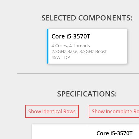
SELECTED COMPONENTS:
Core i5-3570T
4 Cores, 4 Threads
2.3GHz Base, 3.3GHz Boost
45W TDP
SPECIFICATIONS:
Show Identical Rows
Show Incomplete R
Core i5-3570T