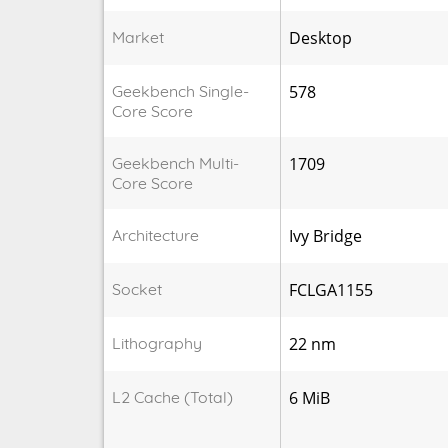
Market
Desktop
Geekbench Single-
578
Core Score
Geekbench Multi-
1709
Core Score
Architecture
Ivy Bridge
Socket
FCLGA1155
Lithography
22 nm
L2 Cache (Total)
6 MiB