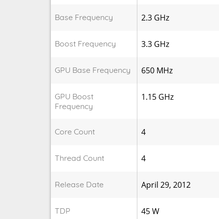
Base Frequency
2.3 GHz
Boost Frequency
3.3 GHz
GPU Base Frequency
650 MHz
GPU Boost
1.15 GHz
Frequency
Core Count
4
Thread Count
4
Release Date
April 29, 2012
TDP
45 W