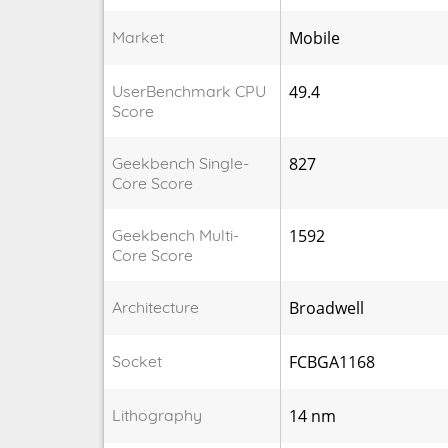
Market
Mobile
UserBenchmark CPU
49.4
Score
Geekbench Single-
827
Core Score
Geekbench Multi-
1592
Core Score
Architecture
Broadwell
Socket
FCBGA1168
Lithography
14 nm