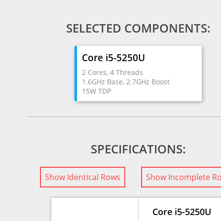
SELECTED COMPONENTS:
Core i5-5250U
2 Cores, 4 Threads
1.6GHz Base, 2.7GHz Boost
15W TDP
SPECIFICATIONS:
Show Identical Rows
Show Incomplete R
Core i5-5250U