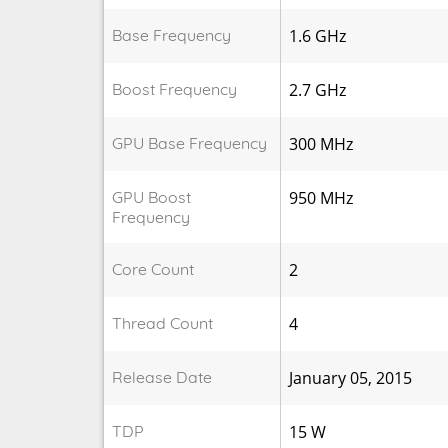
Base Frequency
1.6 GHz
Boost Frequency
2.7 GHz
GPU Base Frequency
300 MHz
GPU Boost
950 MHz
Frequency
Core Count
2
Thread Count
4
Release Date
January 05, 2015
TDP
15 W