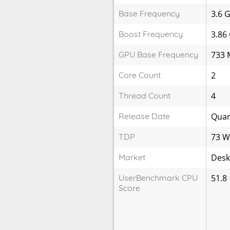
Base Frequency
3.6 
Boost Frequency
3.86
GPU Base Frequency
733 
Core Count
2
Thread Count
4
Release Date
Quar
TDP
73 
Market
Desk
UserBenchmark CPU
51.8
Score