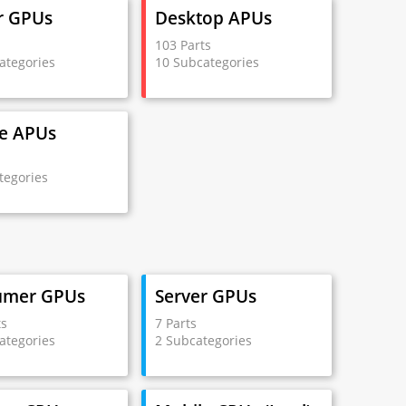
r GPUs
Desktop APUs
s
103 Parts
ategories
10 Subcategories
e APUs
s
tegories
umer GPUs
Server GPUs
ts
7 Parts
ategories
2 Subcategories