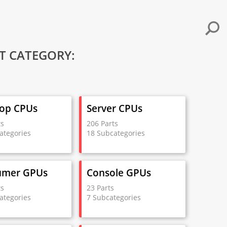
T CATEGORY:
op CPUs
Server CPUs
ts
206 Parts
ategories
18 Subcategories
umer GPUs
Console GPUs
ts
23 Parts
ategories
7 Subcategories