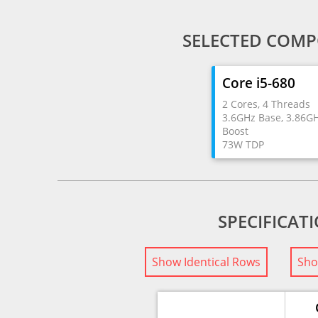
SELECTED COMP
Core i5-680
2 Cores, 4 Threads
3.6GHz Base, 3.86G
Boost
73W TDP
SPECIFICAT
Show Identical Rows
Sho