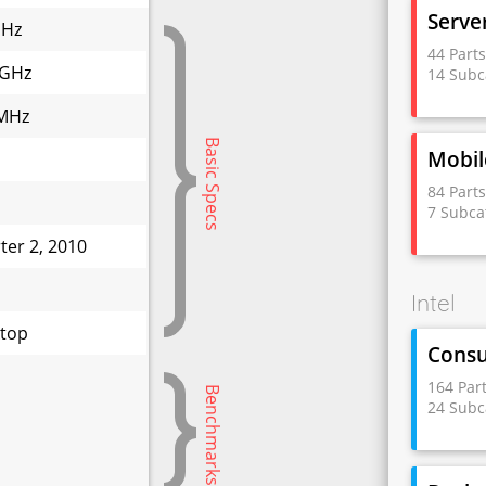
Serve
GHz
44 Part
 GHz
14 Subc
MHz
Basic Specs
Mobil
84 Part
7 Subca
ter 2, 2010
W
Intel
top
Cons
164 Par
Benchmarks
24 Subc