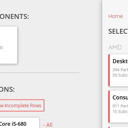
ONENTS:
Home
SELEC
AMD
Hz
Deskt
394 Par
59 Subc
IONS:
Cons
w Incomplete Rows
911 Par
15 Subc
Core i5-680
- All