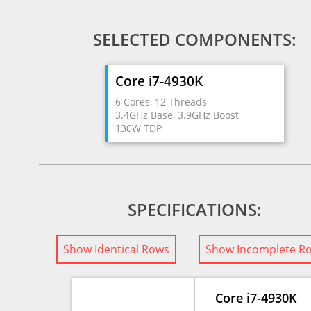
SELECTED COMPONENTS:
Core i7-4930K
6 Cores, 12 Threads
3.4GHz Base, 3.9GHz Boost
130W TDP
SPECIFICATIONS:
Show Identical Rows
Show Incomplete R
Core i7-4930K