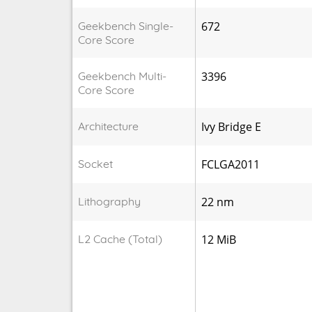
Geekbench Single-
672
Core Score
Geekbench Multi-
3396
Core Score
Architecture
Ivy Bridge E
Socket
FCLGA2011
Lithography
22 nm
L2 Cache (Total)
12 MiB