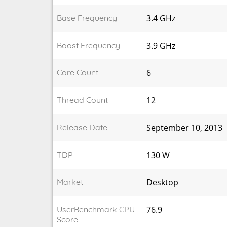
Base Frequency
3.4 GHz
Boost Frequency
3.9 GHz
Core Count
6
Thread Count
12
Release Date
September 10, 2013
TDP
130 W
Market
Desktop
UserBenchmark CPU
76.9
Score