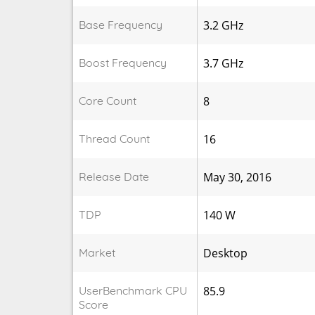
Base Frequency
3.2 GHz
Boost Frequency
3.7 GHz
Core Count
8
Thread Count
16
Release Date
May 30, 2016
TDP
140 W
Market
Desktop
UserBenchmark CPU
85.9
Score