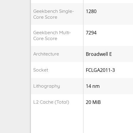
Geekbench Single-
1280
Core Score
Geekbench Multi-
7294
Core Score
Architecture
Broadwell E
Socket
FCLGA2011-3
Lithography
14 nm
L2 Cache (Total)
20 MiB