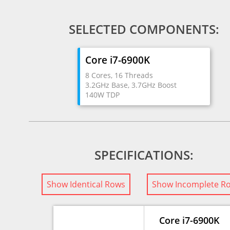
SELECTED COMPONENTS:
Core i7-6900K
8 Cores, 16 Threads
3.2GHz Base, 3.7GHz Boost
140W TDP
SPECIFICATIONS:
Show Identical Rows
Show Incomplete R
Core i7-6900K