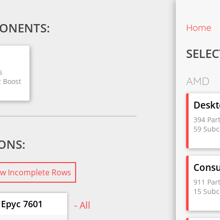
ONENTS:
Home
SELEC
s
AMD
z Boost
Deskt
394 Par
59 Subc
IONS:
Cons
w Incomplete Rows
911 Par
15 Subc
Epyc 7601
- All