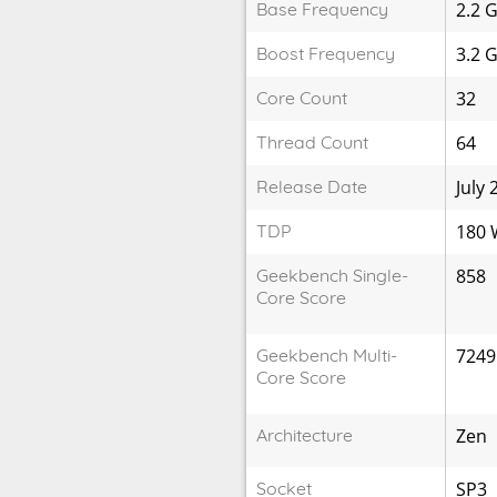
Base Frequency
2.2 
Boost Frequency
3.2 
Core Count
32
Thread Count
64
Release Date
July 
TDP
180
Geekbench Single-
858
Core Score
Geekbench Multi-
7249
Core Score
Architecture
Zen
Socket
SP3