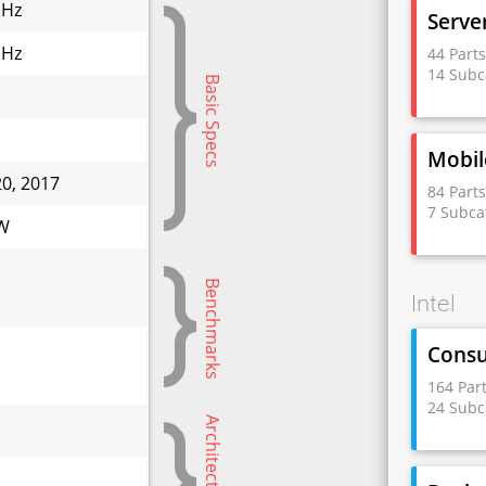
GHz
Serve
GHz
44 Part
14 Subc
Basic Specs
Mobil
20, 2017
84 Part
7 Subca
 W
Benchmarks
Intel
Cons
164 Par
24 Subc
Architectural Info