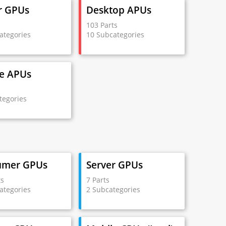
r GPUs
Desktop APUs
s
103 Parts
ategories
10 Subcategories
e APUs
s
tegories
umer GPUs
Server GPUs
ts
7 Parts
ategories
2 Subcategories