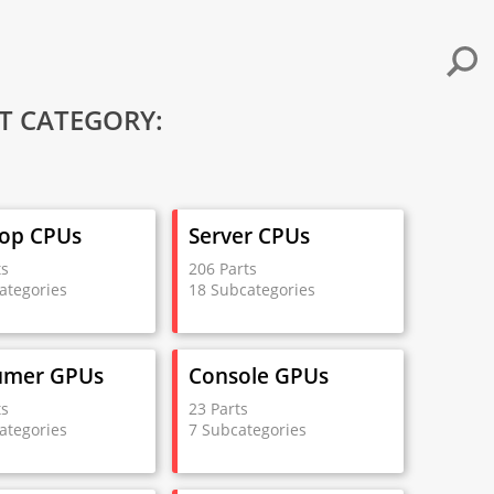
T CATEGORY:
op CPUs
Server CPUs
ts
206 Parts
ategories
18 Subcategories
umer GPUs
Console GPUs
ts
23 Parts
ategories
7 Subcategories