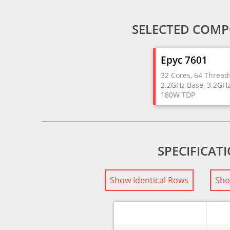
SELECTED COMP
Epyc 7601
32 Cores, 64 Thread
2.2GHz Base, 3.2GH
180W TDP
SPECIFICAT
Show Identical Rows
Sho