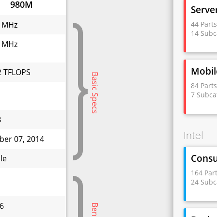
980M
Serve
44 Part
 MHz
14 Subc
 MHz
Mobil
2 TFLOPS
Basic Specs
84 Part
7 Subca
B
Intel
ber 07, 2014
Cons
le
164 Par
24 Subc
6