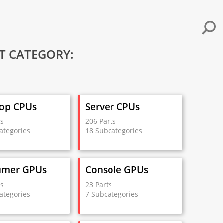
T CATEGORY:
op CPUs
Server CPUs
ts
206 Parts
ategories
18 Subcategories
umer GPUs
Console GPUs
ts
23 Parts
ategories
7 Subcategories