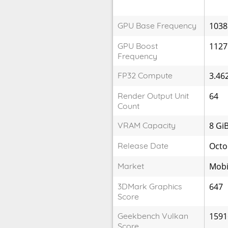
GPU Base Frequency
1038
GPU Boost
1127
Frequency
FP32 Compute
3.46
Render Output Unit
64
Count
VRAM Capacity
8 Gi
Release Date
Octo
Market
Mobi
3DMark Graphics
647
Score
Geekbench Vulkan
1591
Score