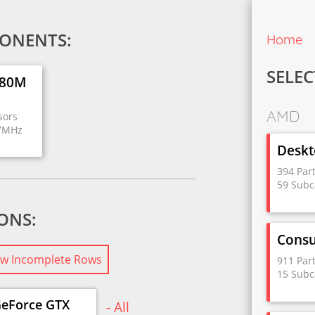
ONENTS:
Home
SELEC
980M
AMD
sors
27MHz
Deskt
394 Par
59 Subc
IONS:
Cons
w Incomplete Rows
911 Par
15 Subc
eForce GTX
- All