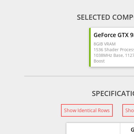
SELECTED COMP
GeForce GTX 
8GiB VRAM
1536 Shader Proces
1038MHz Base, 11
Boost
SPECIFICAT
Show Identical Rows
Sho
G