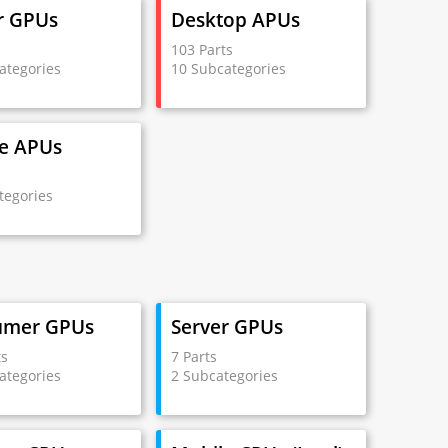
r GPUs
Desktop APUs
s
103 Parts
ategories
10 Subcategories
e APUs
s
tegories
umer GPUs
Server GPUs
ts
7 Parts
ategories
2 Subcategories