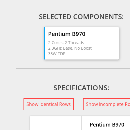
SELECTED COMPONENTS:
Pentium B970
2 Cores, 2 Threads
2.3GHz Base, No Boost
35W TDP
SPECIFICATIONS:
Show Identical Rows
Show Incomplete R
Pentium B970