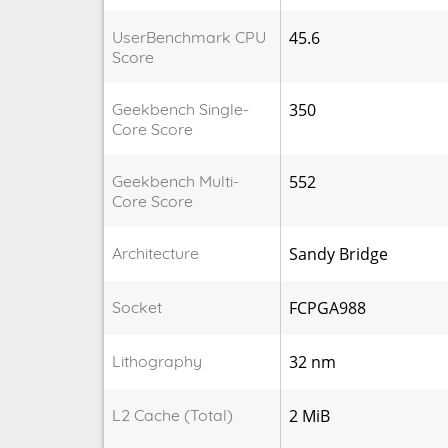
UserBenchmark CPU
45.6
Score
Geekbench Single-
350
Core Score
Geekbench Multi-
552
Core Score
Architecture
Sandy Bridge
Socket
FCPGA988
Lithography
32 nm
L2 Cache (Total)
2 MiB