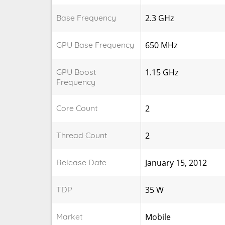
Base Frequency
2.3 GHz
GPU Base Frequency
650 MHz
GPU Boost
1.15 GHz
Frequency
Core Count
2
Thread Count
2
Release Date
January 15, 2012
TDP
35 W
Market
Mobile