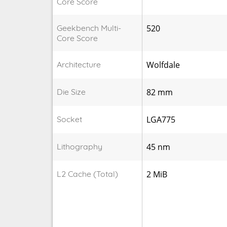
Core Score
Geekbench Multi-
520
Core Score
Architecture
Wolfdale
Die Size
82 mm
Socket
LGA775
Lithography
45 nm
L2 Cache (Total)
2 MiB