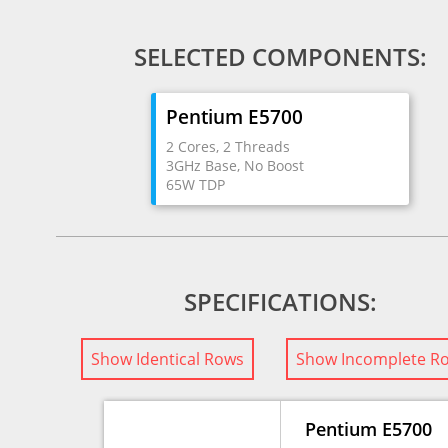
SELECTED COMPONENTS:
Pentium E5700
2 Cores, 2 Threads
3GHz Base, No Boost
65W TDP
SPECIFICATIONS:
Show Identical Rows
Show Incomplete R
Pentium E5700