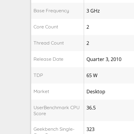
Base Frequency
3 GHz
Core Count
2
Thread Count
2
Release Date
Quarter 3, 2010
TDP
65 W
Market
Desktop
UserBenchmark CPU
36.5
Score
Geekbench Single-
323