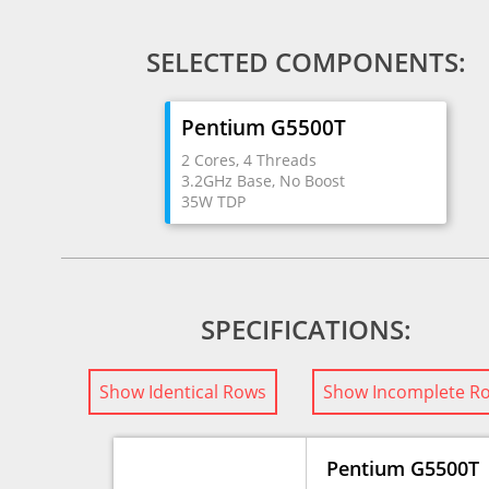
SELECTED COMPONENTS:
Pentium G5500T
2 Cores, 4 Threads
3.2GHz Base, No Boost
35W TDP
SPECIFICATIONS:
Show Identical Rows
Show Incomplete R
Pentium G5500T