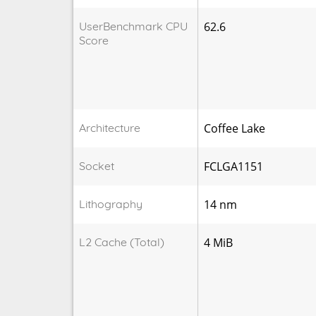
UserBenchmark CPU
62.6
Score
Architecture
Coffee Lake
Socket
FCLGA1151
Lithography
14 nm
L2 Cache (Total)
4 MiB