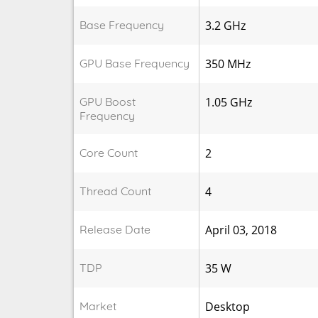
Base Frequency
3.2 GHz
GPU Base Frequency
350 MHz
GPU Boost
1.05 GHz
Frequency
Core Count
2
Thread Count
4
Release Date
April 03, 2018
TDP
35 W
Market
Desktop