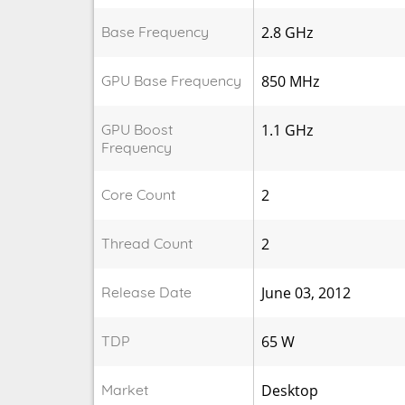
Base Frequency
2.8 GHz
GPU Base Frequency
850 MHz
GPU Boost
1.1 GHz
Frequency
Core Count
2
Thread Count
2
Release Date
June 03, 2012
TDP
65 W
Market
Desktop