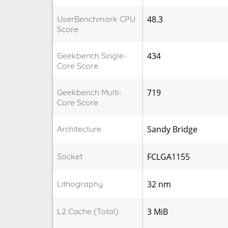
UserBenchmark CPU
48.3
Score
Geekbench Single-
434
Core Score
Geekbench Multi-
719
Core Score
Architecture
Sandy Bridge
Socket
FCLGA1155
Lithography
32 nm
L2 Cache (Total)
3 MiB