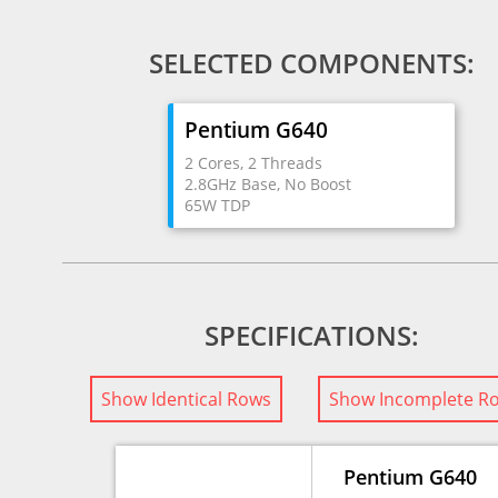
SELECTED COMPONENTS:
Pentium G640
2 Cores, 2 Threads
2.8GHz Base, No Boost
65W TDP
SPECIFICATIONS:
Show Identical Rows
Show Incomplete R
Pentium G640