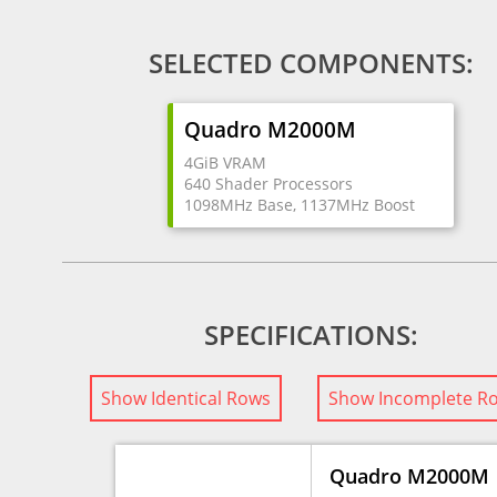
SELECTED COMPONENTS:
Quadro M2000M
4GiB VRAM
640 Shader Processors
1098MHz Base, 1137MHz Boost
SPECIFICATIONS:
Show Identical Rows
Show Incomplete R
Quadro M2000M