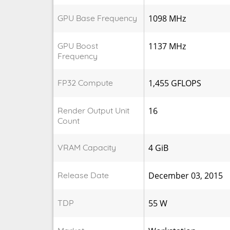
GPU Base Frequency
1098 MHz
GPU Boost
1137 MHz
Frequency
FP32 Compute
1,455 GFLOPS
Render Output Unit
16
Count
VRAM Capacity
4 GiB
Release Date
December 03, 2015
TDP
55 W