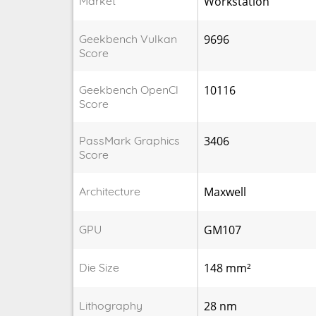
Market
Workstation
Geekbench Vulkan
9696
Score
Geekbench OpenCl
10116
Score
PassMark Graphics
3406
Score
Architecture
Maxwell
GPU
GM107
Die Size
148 mm²
Lithography
28 nm