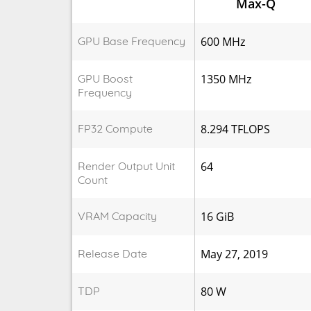
Max-Q
GPU Base Frequency
600 MHz
GPU Boost
1350 MHz
Frequency
FP32 Compute
8.294 TFLOPS
Render Output Unit
64
Count
VRAM Capacity
16 GiB
Release Date
May 27, 2019
TDP
80 W