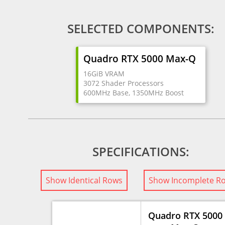
SELECTED COMPONENTS:
Quadro RTX 5000 Max-Q
16GiB VRAM
3072 Shader Processors
600MHz Base, 1350MHz Boost
SPECIFICATIONS:
Show Identical Rows
Show Incomplete R
Quadro RTX 5000