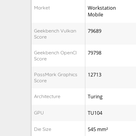
Market
Workstation
Mobile
Geekbench Vulkan
79689
Score
Geekbench OpenCl
79798
Score
PassMark Graphics
12713
Score
Architecture
Turing
GPU
TU104
Die Size
545 mm²