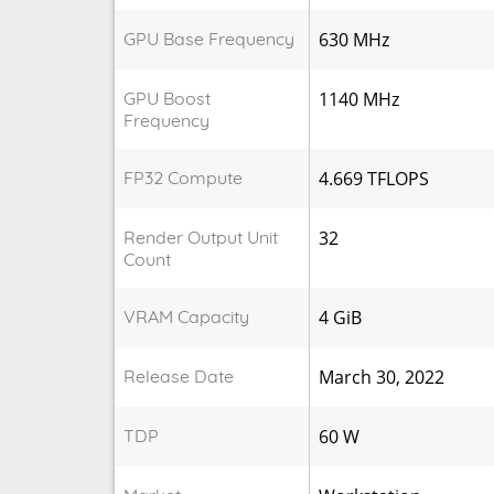
GPU Base Frequency
630 MHz
GPU Boost
1140 MHz
Frequency
FP32 Compute
4.669 TFLOPS
Render Output Unit
32
Count
VRAM Capacity
4 GiB
Release Date
March 30, 2022
TDP
60 W