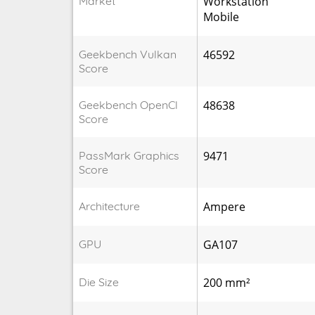
Market
Workstation
Mobile
Geekbench Vulkan
46592
Score
Geekbench OpenCl
48638
Score
PassMark Graphics
9471
Score
Architecture
Ampere
GPU
GA107
Die Size
200 mm²