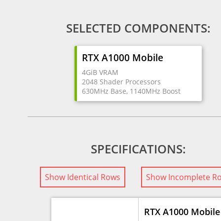
SELECTED COMPONENTS:
RTX A1000 Mobile
4GiB VRAM
2048 Shader Processors
630MHz Base, 1140MHz Boost
SPECIFICATIONS:
Show Identical Rows
Show Incomplete R
RTX A1000 Mobile