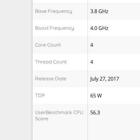
Base Frequency
3.8 GHz
Boost Frequency
4.0 GHz
Core Count
4
Thread Count
4
Release Date
July 27, 2017
TDP
65 W
UserBenchmark CPU
56.3
Score