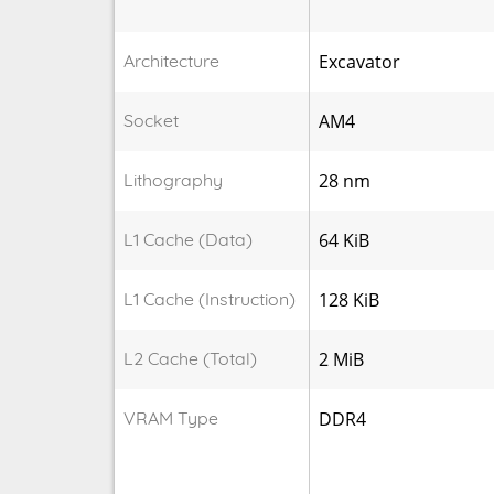
Architecture
Excavator
Socket
AM4
Lithography
28 nm
L1 Cache (Data)
64 KiB
L1 Cache (Instruction)
128 KiB
L2 Cache (Total)
2 MiB
VRAM Type
DDR4