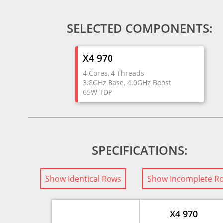
SELECTED COMPONENTS:
X4 970
4 Cores, 4 Threads
3.8GHz Base, 4.0GHz Boost
65W TDP
SPECIFICATIONS:
Show Identical Rows
Show Incomplete R
X4 970