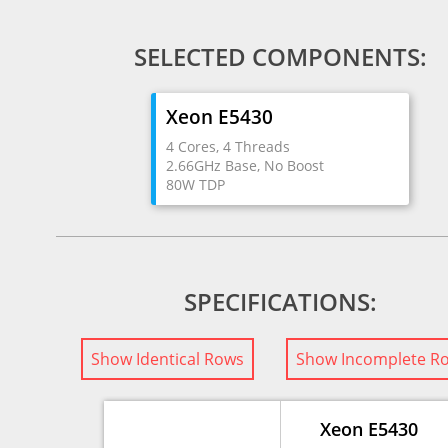
SELECTED COMPONENTS:
Xeon E5430
4 Cores, 4 Threads
2.66GHz Base, No Boost
80W TDP
SPECIFICATIONS:
Show Identical Rows
Show Incomplete R
Xeon E5430