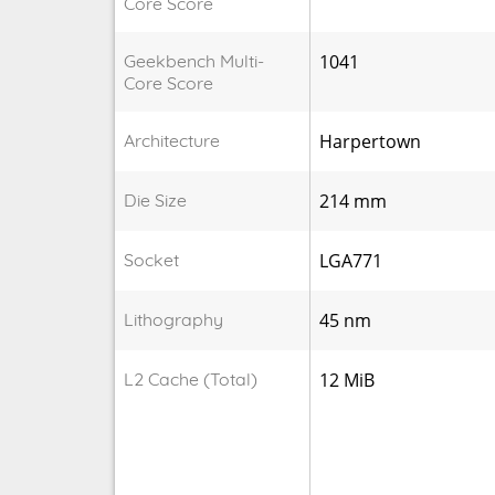
Core Score
Geekbench Multi-
1041
Core Score
Architecture
Harpertown
Die Size
214 mm
Socket
LGA771
Lithography
45 nm
L2 Cache (Total)
12 MiB