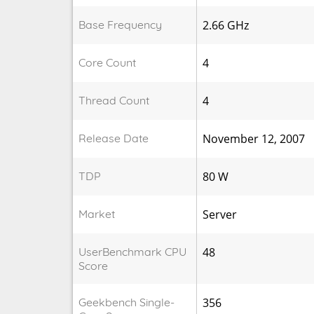
Base Frequency
2.66 GHz
Core Count
4
Thread Count
4
Release Date
November 12, 2007
TDP
80 W
Market
Server
UserBenchmark CPU
48
Score
Geekbench Single-
356